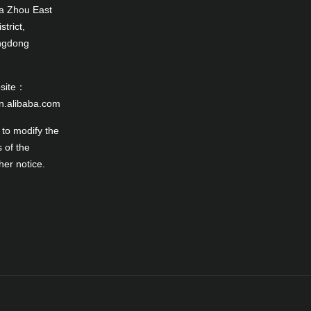
a Zhou East
trict,
angdong
bsite：
en.alibaba.com
 to modify the
 of the
her notice.