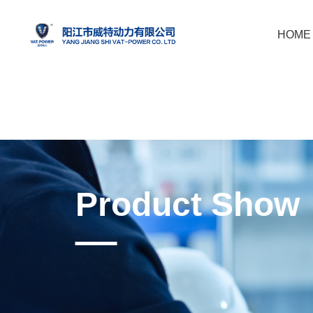
HOME
Product Show