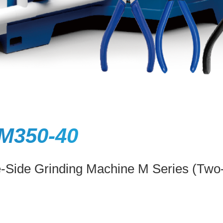
M350-40
e-Side Grinding Machine M Series (Two