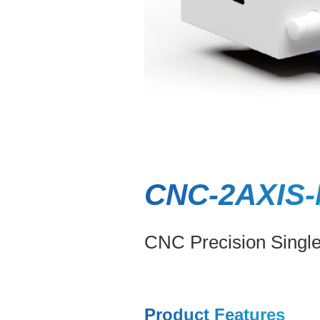
CNC-2AXIS-
CNC Precision Singl
Product Features