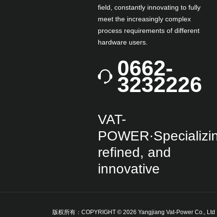
field, constantly innovating to fully
meet the increasingly complex
process requirements of different
hardware users.
0662-
3232226
VAT-
POWER·Specializin
refined, and
innovative
版权所有：COPYRIGHT © 2026 Yangjiang Vat-Power Co., Lt