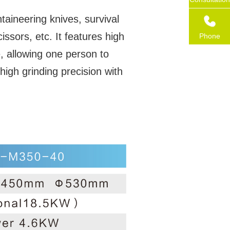
taineering knives, survival
ssors, etc. It features high
Phone
, allowing one person to
high grinding precision with