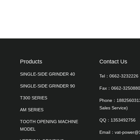
Products
Contact Us
SINGLE-SIDE GRINDER 40
Tel：0662-323222
SINGLE-SIDE GRINDER 90
Fax：0662-325088
T300 SERIES
Phone：18825603138
Sales Service)
AM SERIES
QQ：1353492756
TOOTH OPENING MACHINE
MODEL
Email：vat-power